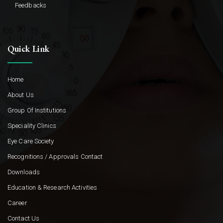
Feedbacks
Quick Link
Home
About Us
Group Of Institutions
Speciality Clinics
Eye Care Society
Recognitions / Approvals Contact
Downloads
Education & Research Activities
Career
Contact Us