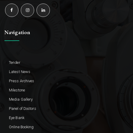
Navigation
Tender
Latest News
Press Archives
Milestone
Media Gallery
Panel of Doctors
Eye Bank
Online Booking