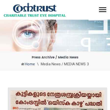
Press Archive / Media News
Home
\
Media News / MEDIA NEWS 3