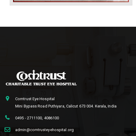
Comtrust Eye Hospital
Mini Bypass Road Puthiyara, Calicut 673 004. Kerala, India
0495 - 2711100
,
4086100
admin@comtrusteyehospital.org