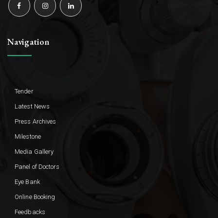
Navigation
Tender
Latest News
Press Archives
Milestone
Media Gallery
Panel of Doctors
Eye Bank
Online Booking
Feedbacks