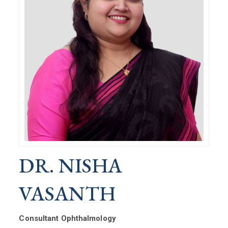
DR. NISHA
VASANTH
Consultant Ophthalmology