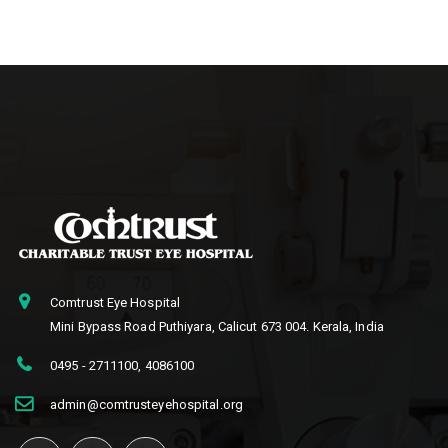
Comtrust Eye Hospital
Mini Bypass Road Puthiyara, Calicut 673 004. Kerala, India
0495 - 2711100
,
4086100
admin@comtrusteyehospital.org