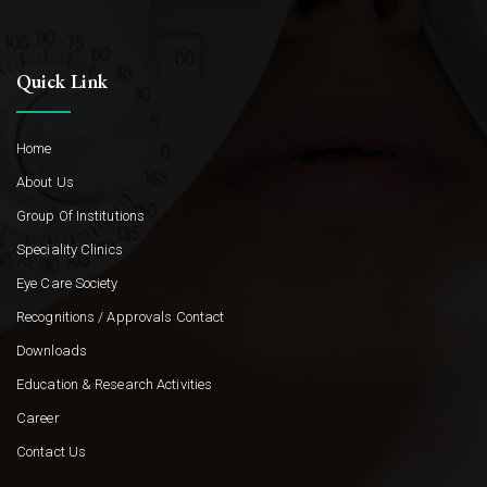
Quick Link
Home
About Us
Group Of Institutions
Speciality Clinics
Eye Care Society
Recognitions / Approvals Contact
Downloads
Education & Research Activities
Career
Contact Us