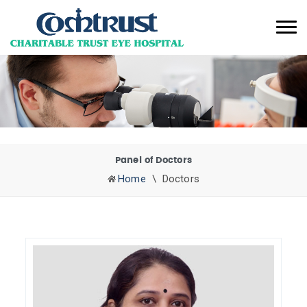
Panel of Doctors
Home
\
Doctors